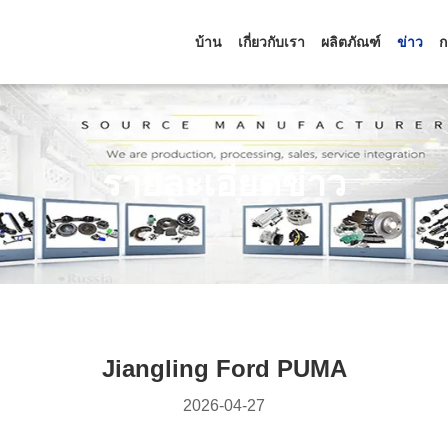
บ้าน
เกี่ยวกับเรา
ผลิตภัณฑ์
ข่าว
ก
รายละเอียดข่าว
Jiangling Ford PUMA
2026-04-27