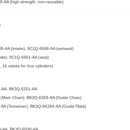
-AA (high strength, non-reusable)
)
505-AA (intake), 9C1Q-6506-AA (exhaust)
uide), 9C1Q-6561-AA (seat)
 16 valves for four cylinders)
50-AA, BK3Q-6251-AA
 (Main Chain), BK3Q-6269-AA (Guide Chain)
-AA (Tensioner), BK3Q-6K284-AA (Guide Plate)
00-AA, BK3Q-6500-AA