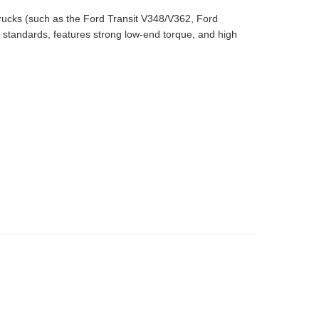
rucks (such as the Ford Transit V348/V362, Ford
 standards, features strong low-end torque, and high