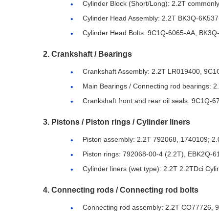
Cylinder Block (Short/Long): 2.2T commo
Cylinder Head Assembly: 2.2T BK3Q-6K537
Cylinder Head Bolts: 9C1Q-6065-AA, BK3Q-6
2. Crankshaft / Bearings
Crankshaft Assembly: 2.2T LR019400, 9C
Main Bearings / Connecting rod bearings
Crankshaft front and rear oil seals: 9C1Q-6
3. Pistons / Piston rings / Cylinder liners
Piston assembly: 2.2T 792068, 1740109; 
Piston rings: 792068-00-4 (2.2T), EBK2Q-6
Cylinder liners (wet type): 2.2T 2.2TDci Cy
4. Connecting rods / Connecting rod bolts
Connecting rod assembly: 2.2T CO77726,