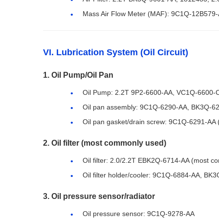
Mass Air Flow Meter (MAF): 9C1Q-12B579-A
VI. Lubrication System (Oil Circuit)
1. Oil Pump/Oil Pan
Oil Pump: 2.2T 9P2-6600-AA, VC1Q-6600-
Oil pan assembly: 9C1Q-6290-AA, BK3Q-6
Oil pan gasket/drain screw: 9C1Q-6291-AA
2. Oil filter (most commonly used)
Oil filter: 2.0/2.2T EBK2Q-6714-AA (most co
Oil filter holder/cooler: 9C1Q-6884-AA, BK
3. Oil pressure sensor/radiator
Oil pressure sensor: 9C1Q-9278-AA