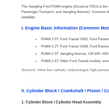
The Jiangling Ford PUMA engine (Duratorq-TDCi) is the m
Passenger Transport, and Jiangling Avenue). Common disp
reliability.
I. Engine Basic Information (Common Mod
PUMA 2.0T: Ford Transit V362, Ford Passen
PUMA 2.2T: Ford Transit V348, Ford Evere
PUMA 2.3T: Jiangling Avenue, 130 kW / 450
PUMA 2.4T: Older Ford Transit models, so
Structure: Inline four-cylinder, turbocharged, high-pressu
II. Cylinder Block / Crankshaft / Piston 
1. Cylinder Block / Cylinder Head Assembly