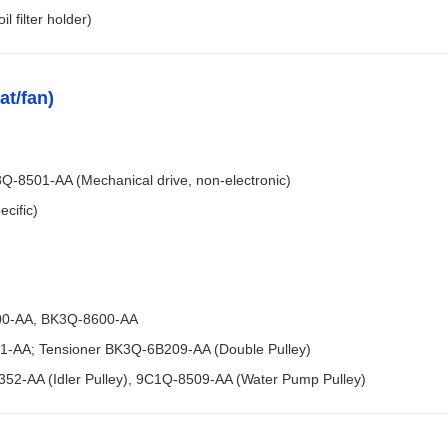
l filter holder)
at/fan)
8501-AA (Mechanical drive, non-electronic)
cific)
600-AA, BK3Q-8600-AA
01-AA; Tensioner BK3Q-6B209-AA (Double Pulley)
A352-AA (Idler Pulley), 9C1Q-8509-AA (Water Pump Pulley)