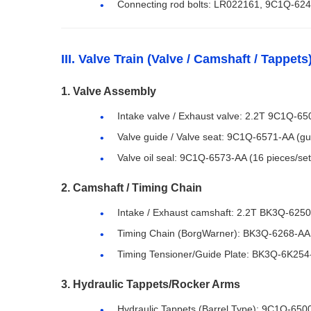
Connecting rod bolts: LR022161, 9C1Q-6240
III. Valve Train (Valve / Camshaft / Tappets
1. Valve Assembly
Intake valve / Exhaust valve: 2.2T 9C1Q-6
Valve guide / Valve seat: 9C1Q-6571-AA (g
Valve oil seal: 9C1Q-6573-AA (16 pieces/set,
2. Camshaft / Timing Chain
Intake / Exhaust camshaft: 2.2T BK3Q-62
Timing Chain (BorgWarner): BK3Q-6268-AA
Timing Tensioner/Guide Plate: BK3Q-6K254
3. Hydraulic Tappets/Rocker Arms
Hydraulic Tappets (Barrel Type): 9C1Q-65