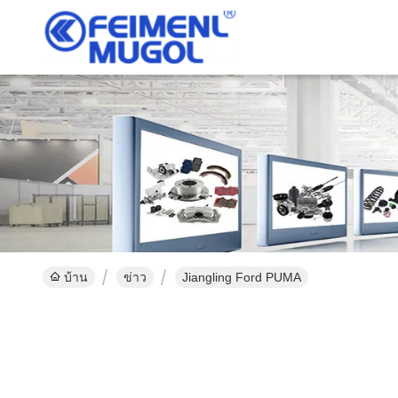
บ้าน
ข่าว
Jiangling Ford PUMA