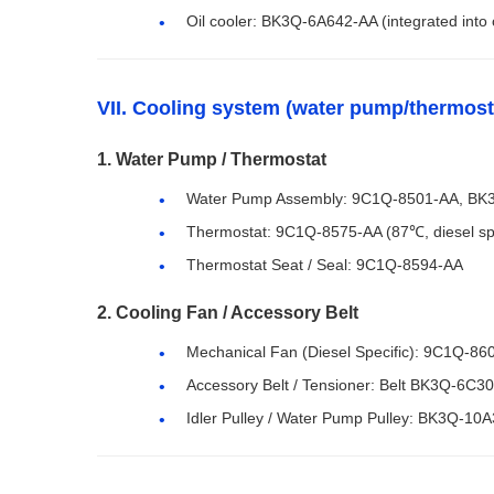
Oil cooler: BK3Q-6A642-AA (integrated into oi
VII. Cooling system (water pump/thermost
1. Water Pump / Thermostat
Water Pump Assembly: 9C1Q-8501-AA, BK3Q-
Thermostat: 9C1Q-8575-AA (87℃, diesel spe
Thermostat Seat / Seal: 9C1Q-8594-AA
2. Cooling Fan / Accessory Belt
Mechanical Fan (Diesel Specific): 9C1Q-8
Accessory Belt / Tensioner: Belt BK3Q-6C3
Idler Pulley / Water Pump Pulley: BK3Q-10