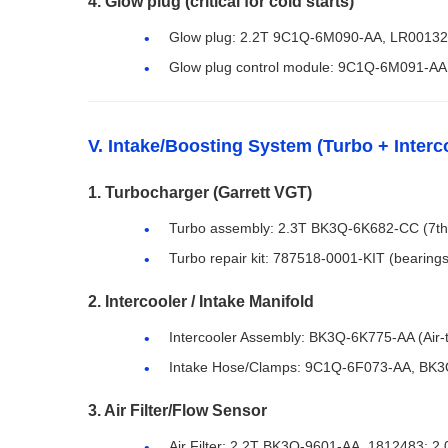
4. Glow plug (critical for cold starts)
Glow plug: 2.2T 9C1Q-6M090-AA, LR0013
Glow plug control module: 9C1Q-6M091-AA
V. Intake/Boosting System (Turbo + Interc
1. Turbocharger (Garrett VGT)
Turbo assembly: 2.3T BK3Q-6K682-CC (7th
Turbo repair kit: 787518-0001-KIT (bearings
2. Intercooler / Intake Manifold
Intercooler Assembly: BK3Q-6K775-AA (Air-to
Intake Hose/Clamps: 9C1Q-6F073-AA, BK
3. Air Filter/Flow Sensor
Air Filter: 2.2T BK3Q-9601-AA, 1812483; 