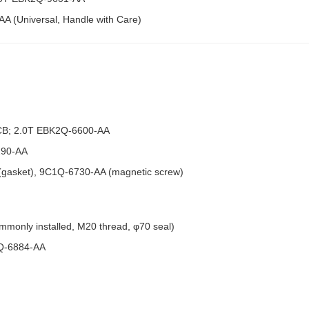
A (Universal, Handle with Care)
CB; 2.0T EBK2Q-6600-AA
290-AA
 (gasket), 9C1Q-6730-AA (magnetic screw)
mmonly installed, M20 thread, φ70 seal)
3Q-6884-AA