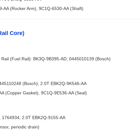
9-AA (Rocker Arm), 9C1Q-6530-AA (Shaft)
ail Core)
Rail (Fuel Rail): BK3Q-9B395-AD, 0445010139 (Bosch)
0445110248 (Bosch); 2.0T EBK2Q-9K546-AA
AA (Copper Gasket), 9C1Q-9E536-AA (Seal)
A, 1764934; 2.0T EBK2Q-9155-AA
sor, periodic drain)