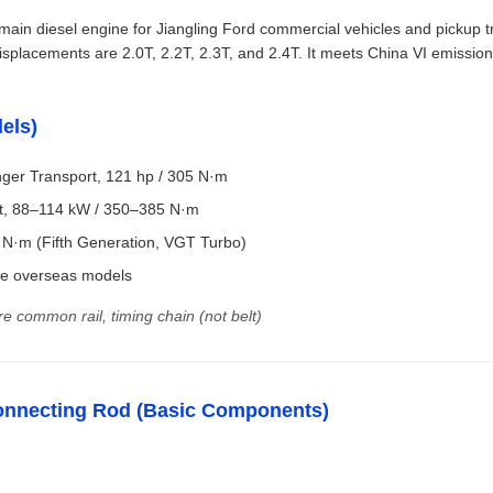
ain diesel engine for Jiangling Ford commercial vehicles and pickup t
lacements are 2.0T, 2.2T, 2.3T, and 2.4T. It meets China VI emission
els)
ger Transport, 121 hp / 305 N·m
st, 88–114 kW / 350–385 N·m
 N·m (Fifth Generation, VGT Turbo)
me overseas models
re common rail, timing chain (not belt)
/ Connecting Rod (Basic Components)