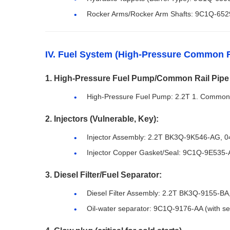
Rocker Arms/Rocker Arm Shafts: 9C1Q-652
IV. Fuel System (High-Pressure Common R
1. High-Pressure Fuel Pump/Common Rail Pipe
High-Pressure Fuel Pump: 2.2T 1. Common 
2. Injectors (Vulnerable, Key):
Injector Assembly: 2.2T BK3Q-9K546-AG, 
Injector Copper Gasket/Seal: 9C1Q-9E535-
3. Diesel Filter/Fuel Separator:
Diesel Filter Assembly: 2.2T BK3Q-9155-B
Oil-water separator: 9C1Q-9176-AA (with sen