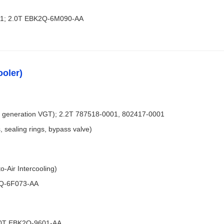
21; 2.0T EBK2Q-6M090-AA
ooler)
 generation VGT); 2.2T 787518-0001, 802417-0001
, sealing rings, bypass valve)
-Air Intercooling)
3Q-6F073-AA
2.0T EBK2Q-9601-AA