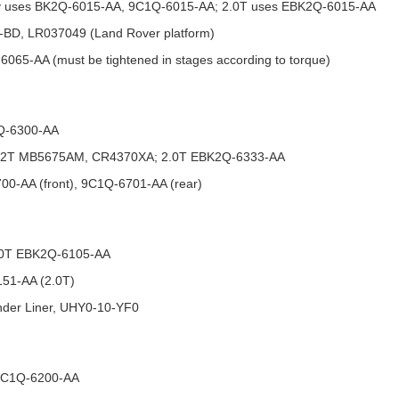
nly uses BK2Q-6015-AA, 9C1Q-6015-AA; 2.0T uses EBK2Q-6015-AA
-BD, LR037049 (Land Rover platform)
065-AA (must be tightened in stages according to torque)
1Q-6300-AA
: 2.2T MB5675AM, CR4370XA; 2.0T EBK2Q-6333-AA
700-AA (front), 9C1Q-6701-AA (rear)
2.0T EBK2Q-6105-AA
151-AA (2.0T)
linder Liner, UHY0-10-YF0
 9C1Q-6200-AA