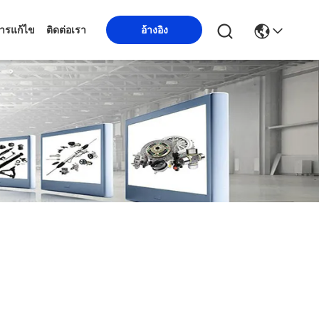
ารแก้ไข
ติดต่อเรา
อ้างอิง